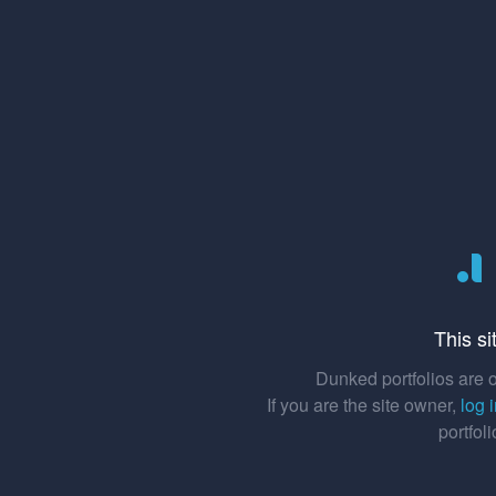
This si
Dunked portfolios are o
If you are the site owner,
log 
portfol